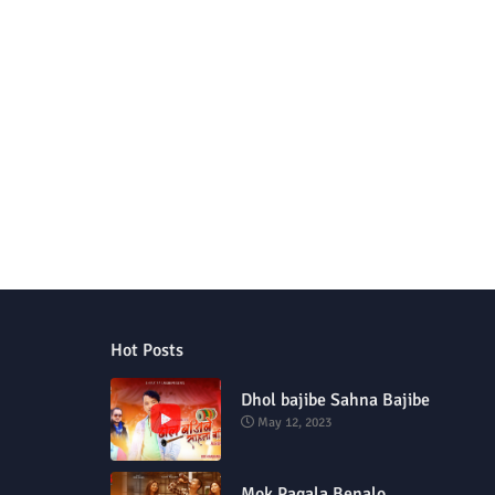
Hot Posts
Dhol bajibe Sahna Bajibe
May 12, 2023
Mok Pagala Benalo