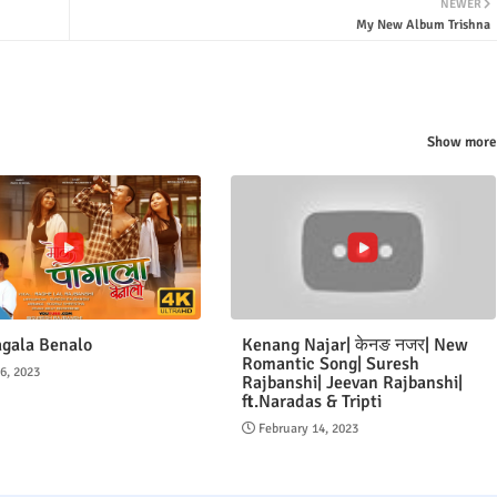
NEWER
My New Album Trishna
Show more
gala Benalo
Kenang Najar| केनङ नजर| New
Romantic Song| Suresh
16, 2023
Rajbanshi| Jeevan Rajbanshi|
ft.Naradas & Tripti
February 14, 2023