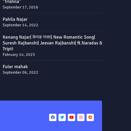
"Trishna"
September 17, 2016
Pahila Najar
September 14, 2022
Kenang Najar| केनङ नजर| New Romantic Song|
Suresh Rajbanshi| Jeevan Rajbanshi| ft.Naradas &
Tripti
February 14, 2023
Fuler mahak
September 06, 2022