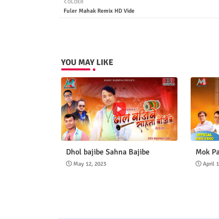
OLDER
Fuler Mahak Remix HD Vide
YOU MAY LIKE
Dhol bajibe Sahna Bajibe
Mok Pa
May 12, 2023
April 