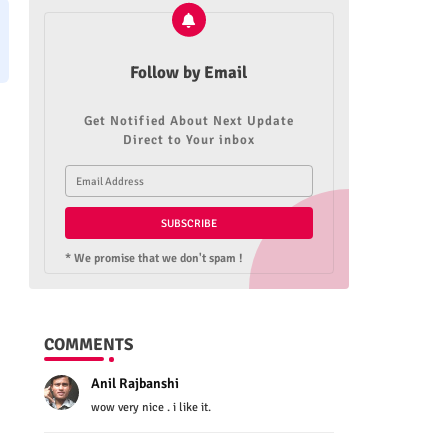
Follow by Email
Get Notified About Next Update
Direct to Your inbox
* We promise that we don't spam !
COMMENTS
Anil Rajbanshi
wow very nice . i like it.