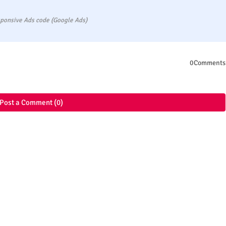
ponsive Ads code (Google Ads)
0Comments
Post a Comment (0)