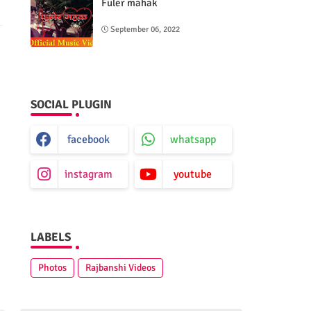
Fuler mahak
September 06, 2022
SOCIAL PLUGIN
facebook
whatsapp
instagram
youtube
LABELS
Photos
Rajbanshi Videos