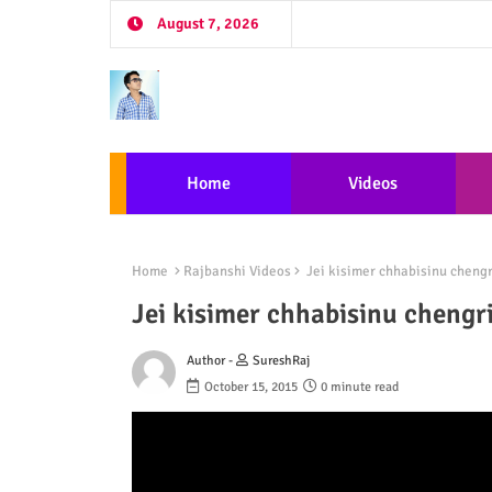
August 7, 2026
Home
Videos
Home
Rajbanshi Videos
Jei kisimer chhabisinu chengr
Jei kisimer chhabisinu chengr
Author -
SureshRaj
October 15, 2015
0 minute read