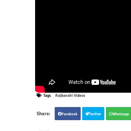
Tags
Rajbanshi Videos
Facebook
Twitter
Whatsapp