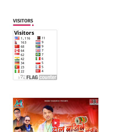
VISITORS