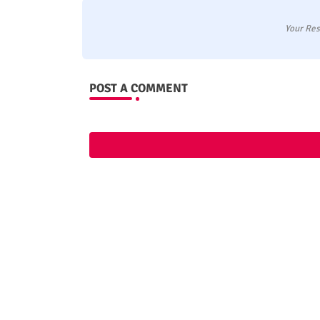
Your Res
POST A COMMENT