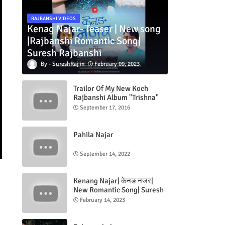
RAJBANSHI VIDEOS
Kenag Najar- Teaser | New song
|Rajbanshi Romantic Song|
Suresh Rajbanshi
SureshRaj
February 09, 2023
Trailor Of My New Koch
Rajbanshi Album "Trishna"
September 17, 2016
Pahila Najar
September 14, 2022
Kenang Najar| केनङ नजर|
New Romantic Song| Suresh
Rajbanshi| Jeevan Rajbanshi|
February 14, 2023
ft.Naradas & Tripti