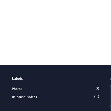
Labels
Photos
(1)
Rajbanshi Videos
(10)