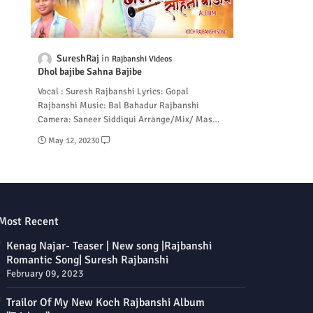
SureshRaj
Rajbanshi Videos
Dhol bajibe Sahna Bajibe
Vocal : Suresh Rajbanshi Lyrics: Gopal
Rajbanshi Music: Bal Bahadur Rajbanshi
Camera: Saneer Siddiqui Arrange/Mix/ Mas…
May 12, 2023
0
Most Recent
Kenag Najar- Teaser | New song |Rajbanshi
Romantic Song| Suresh Rajbanshi
February 09, 2023
Trailor Of My New Koch Rajbanshi Album