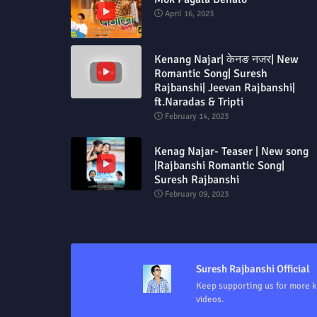
April 16, 2023
Kenang Najar| केनङ नजर| New
Romantic Song| Suresh
Rajbanshi| Jeevan Rajbanshi|
ft.Naradas & Tripti
February 14, 2023
Kenag Najar- Teaser | New song
|Rajbanshi Romantic Song|
Suresh Rajbanshi
February 09, 2023
Suresh Rajbanshi Official
Keep supporting us for more 
videos.