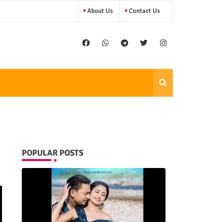
About Us
Contact Us
POPULAR POSTS