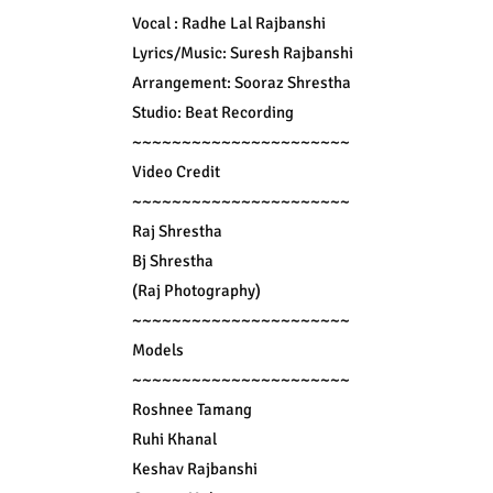
Vocal : Radhe Lal Rajbanshi

Lyrics/Music: Suresh Rajbanshi

Arrangement: Sooraz Shrestha

Studio: Beat Recording

~~~~~~~~~~~~~~~~~~~~~~

Video Credit

~~~~~~~~~~~~~~~~~~~~~~

Raj Shrestha

Bj Shrestha

(Raj Photography)

~~~~~~~~~~~~~~~~~~~~~~

Models

~~~~~~~~~~~~~~~~~~~~~~

Roshnee Tamang

Ruhi Khanal

Keshav Rajbanshi
