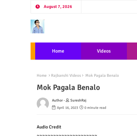
August 7, 2026
Home
Videos
Home
Rajbanshi Videos
Mok Pagala Benalo
Mok Pagala Benalo
Author -
SureshRaj
April 16, 2023
0 minute read
Audio Credit

~~~~~~~~~~~~~~~~~~~~~~
