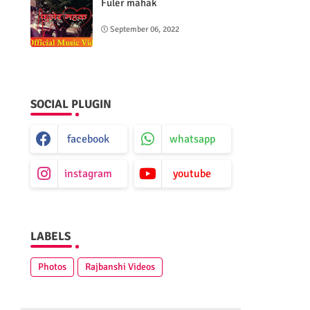
Fuler mahak
September 06, 2022
SOCIAL PLUGIN
facebook
whatsapp
instagram
youtube
LABELS
Photos
Rajbanshi Videos