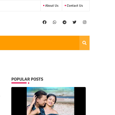
About Us
Contact Us
POPULAR POSTS