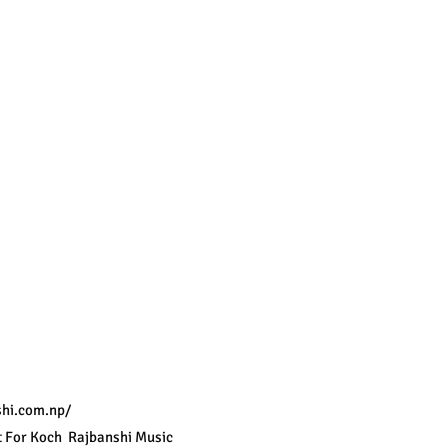
hi.com.np/
 For Koch  Rajbanshi Music