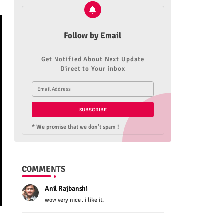
Follow by Email
Get Notified About Next Update
Direct to Your inbox
* We promise that we don't spam !
COMMENTS
Anil Rajbanshi
wow very nice . i like it.