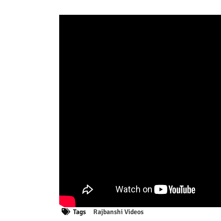
Tags
Rajbanshi Videos