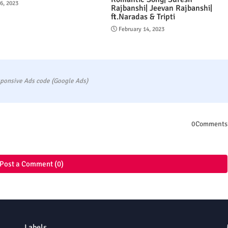
16, 2023
Rajbanshi| Jeevan Rajbanshi|
ft.Naradas & Tripti
February 14, 2023
ponsive Ads code (Google Ads)
0Comments
Post a Comment (0)
Labels