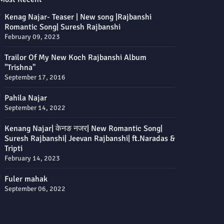
Kenag Najar- Teaser | New song |Rajbanshi
Romantic Song| Suresh Rajbanshi
February 09, 2023
Trailor Of My New Koch Rajbanshi Album
"Trishna"
September 17, 2016
Pahila Najar
September 14, 2022
Kenang Najar| केनङ नजर| New Romantic Song|
Suresh Rajbanshi| Jeevan Rajbanshi| ft.Naradas &
Tripti
February 14, 2023
Fuler mahak
September 06, 2022