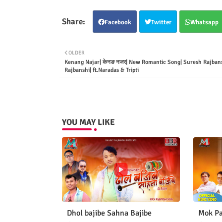
Facebook
Twitter
Whatsapp
OLDER
Kenang Najar| केनङ नजर| New Romantic Song| Suresh Rajbans
Rajbanshi| ft.Naradas & Tripti
YOU MAY LIKE
Dhol bajibe Sahna Bajibe
Mok Pa