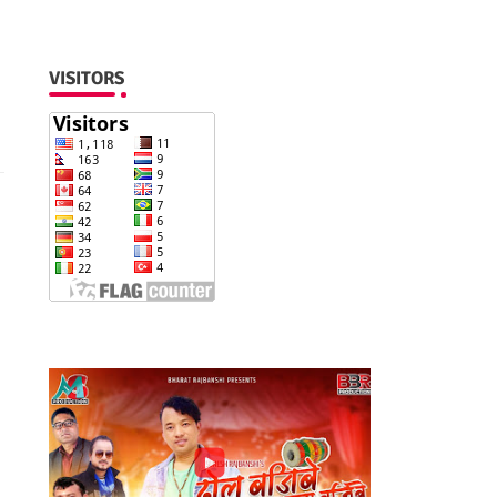
VISITORS