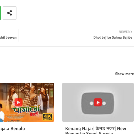
NEWER
hi| Jeevan
Dhol bajibe Sahna Bajibe
Show more
gala Benalo
Kenang Najar| केनङ नजर| New
Romantic Song| Suresh