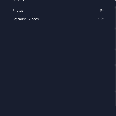
Photos
(1)
Rajbanshi Videos
(10)