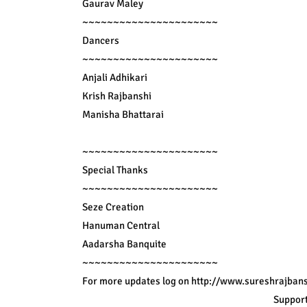
Gaurav Maley

~~~~~~~~~~~~~~~~~~~~~~

Dancers

~~~~~~~~~~~~~~~~~~~~~~

Anjali Adhikari

Krish Rajbanshi

Manisha Bhattarai

~~~~~~~~~~~~~~~~~~~~~~

Special Thanks

~~~~~~~~~~~~~~~~~~~~~~

Seze Creation

Hanuman Central

Aadarsha Banquite

~~~~~~~~~~~~~~~~~~~~~~

For more updates log on 
http://www.sureshrajbans
Support