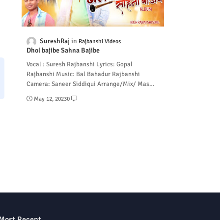
SureshRaj
Rajbanshi Videos
Dhol bajibe Sahna Bajibe
Vocal : Suresh Rajbanshi Lyrics: Gopal
Rajbanshi Music: Bal Bahadur Rajbanshi
Camera: Saneer Siddiqui Arrange/Mix/ Mas…
May 12, 2023
0
Most Recent