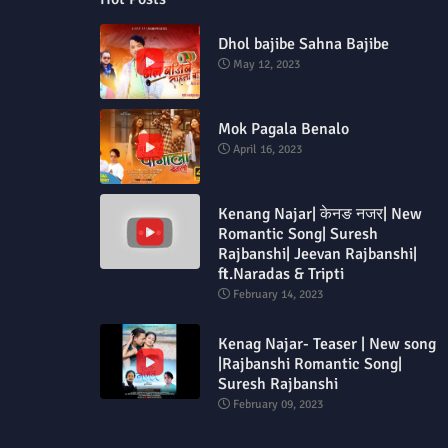
Dhol bajibe Sahna Bajibe
May 12, 2023
Mok Pagala Benalo
April 16, 2023
Kenang Najar| केनङ नजर| New
Romantic Song| Suresh
Rajbanshi| Jeevan Rajbanshi|
ft.Naradas & Tripti
February 14, 2023
Kenag Najar- Teaser | New song
|Rajbanshi Romantic Song|
Suresh Rajbanshi
February 09, 2023