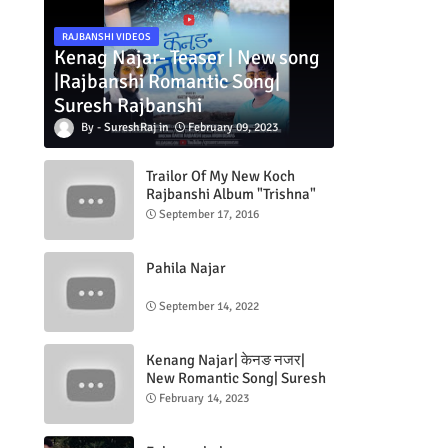
RAJBANSHI VIDEOS
Kenag Najar- Teaser | New song
|Rajbanshi Romantic Song|
Suresh Rajbanshi
SureshRaj
February 09, 2023
Trailor Of My New Koch
Rajbanshi Album "Trishna"
September 17, 2016
Pahila Najar
September 14, 2022
Kenang Najar| केनङ नजर|
New Romantic Song| Suresh
Rajbanshi| Jeevan Rajbanshi|
February 14, 2023
ft.Naradas & Tripti