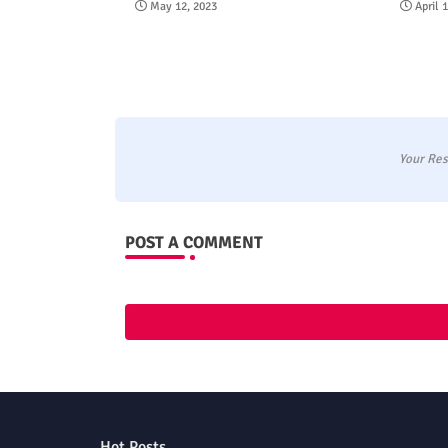
May 12, 2023
April 
Your Res
POST A COMMENT
Hot Posts